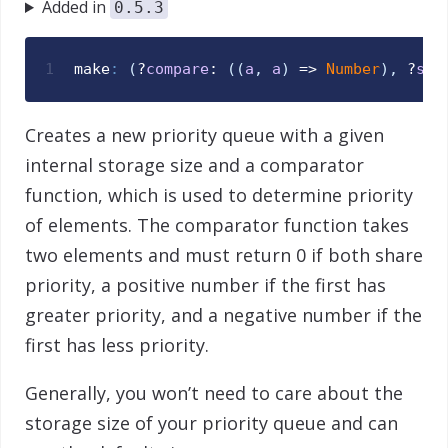
Added in
0.5.3
1
make
:
(
?
compare
: 
(
(
a
,
a
)
 => 
Number
)
,
 ?
siz
Creates a new priority queue with a given
internal storage size and a comparator
function, which is used to determine priority
of elements. The comparator function takes
two elements and must return 0 if both share
priority, a positive number if the first has
greater priority, and a negative number if the
first has less priority.
Generally, you won’t need to care about the
storage size of your priority queue and can