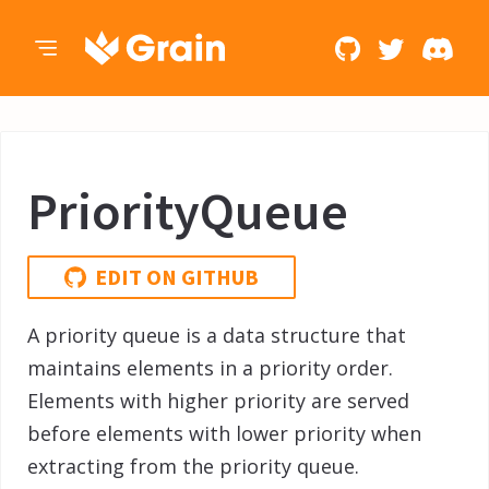
PriorityQueue
EDIT ON GITHUB
A priority queue is a data structure that
maintains elements in a priority order.
Elements with higher priority are served
before elements with lower priority when
extracting from the priority queue.