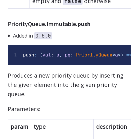
empty and
otherwise
false
PriorityQueue.Immutable.
push
Added in
0.6.0
1
push
:
(
val
: 
a
,
pq
: 
PriorityQueue
<
a
>
)
=>
P
Produces a new priority queue by inserting
the given element into the given priority
queue.
Parameters:
param
type
description