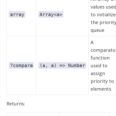
values use
to initialize
array
Array<a>
the priorit
queue
A
comparato
function
used to
?compare
(a, a) => Number
assign
priority to
elements
Returns: