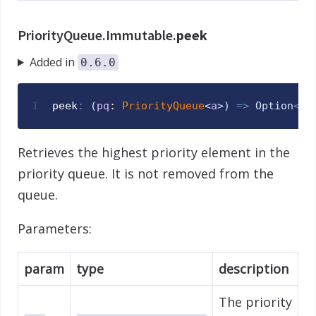
PriorityQueue.Immutable.
peek
Added in
0.6.0
1
peek
:
(
pq
: 
PriorityQueue
<
a
>
)
=>
Option
<
a
>
Retrieves the highest priority element in the
priority queue. It is not removed from the
queue.
Parameters:
param
type
description
The priority