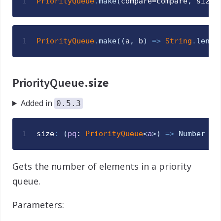
1
PriorityQueue
.
make
(
compare
=
compare
,
size
=
1
PriorityQueue
.
make
(
(
a
,
b
)
=>
String
.
lengt
PriorityQueue.
size
Added in
0.5.3
1
size
:
(
pq
: 
PriorityQueue
<
a
>
)
=>
Number
Gets the number of elements in a priority
queue.
Parameters: