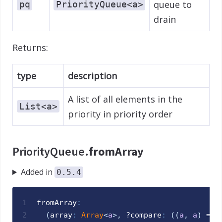
queue to
pq
PriorityQueue<a>
drain
Returns:
type
description
A list of all elements in the
List<a>
priority in priority order
PriorityQueue.
fromArray
Added in
0.5.4
1
fromArray
:
2
(
array
:
Array
<
a
>
,
 ?
compare
:
(
(
a
,
a
)
 => 