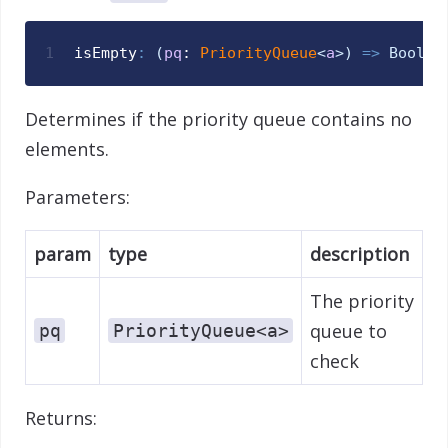
1
isEmpty
:
(
pq
: 
PriorityQueue
<
a
>
)
=>
Bool
Determines if the priority queue contains no
elements.
Parameters:
param
type
description
The priority
queue to
pq
PriorityQueue<a>
check
Returns: