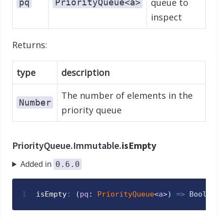
queue to
pq
PriorityQueue<a>
inspect
Returns:
type
description
The number of elements in the
Number
priority queue
PriorityQueue.Immutable.
isEmpty
Added in
0.6.0
1
isEmpty
:
(
pq
: 
PriorityQueue
<
a
>
)
=>
Bool