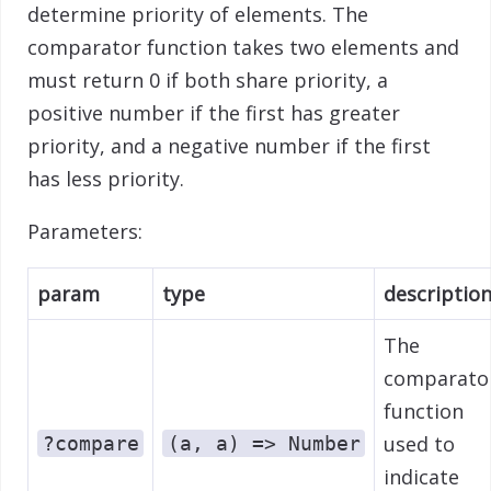
determine priority of elements. The
comparator function takes two elements and
must return 0 if both share priority, a
positive number if the first has greater
priority, and a negative number if the first
has less priority.
Parameters:
param
type
descriptio
The
comparato
function
used to
?compare
(a, a) => Number
indicate