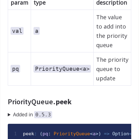
param
type
description
The value
to add into
val
a
the priority
queue
The priority
queue to
pq
PriorityQueue<a>
update
PriorityQueue.
peek
Added in
0.5.3
1
peek
:
(
pq
: 
PriorityQueue
<
a
>
)
=>
Option
<
a
>