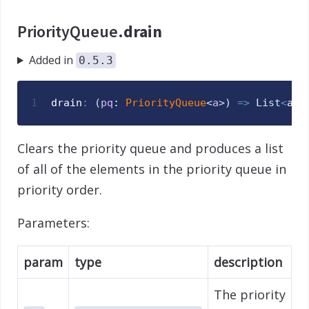
PriorityQueue.
drain
Added in
0.5.3
1
drain
:
(
pq
: 
PriorityQueue
<
a
>
)
=>
List
<
a
>
Clears the priority queue and produces a list
of all of the elements in the priority queue in
priority order.
Parameters:
param
type
description
The priority