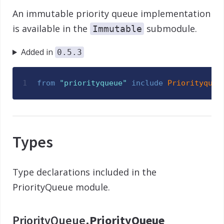
An immutable priority queue implementation
is available in the
submodule.
Immutable
Added in
0.5.3
1
from
"
priorityqueue
"
include
Priorityqueu
Types
Type declarations included in the
PriorityQueue module.
PriorityQueue.
PriorityQueue