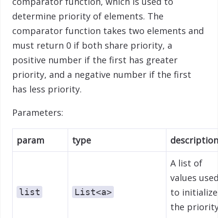
comparator function, which is used to
determine priority of elements. The
comparator function takes two elements and
must return 0 if both share priority, a
positive number if the first has greater
priority, and a negative number if the first
has less priority.
Parameters:
param
type
descriptio
A list of
values use
to initialize
list
List<a>
the priorit