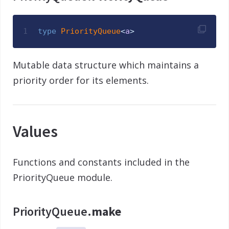
1
type
PriorityQueue
<
a
>
Mutable data structure which maintains a
priority order for its elements.
Values
Functions and constants included in the
PriorityQueue module.
PriorityQueue.
make