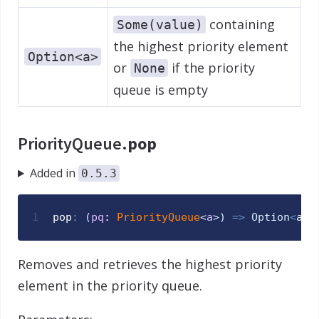
containing
Some(value)
the highest priority element
Option<a>
or
if the priority
None
queue is empty
PriorityQueue.
pop
Added in
0.5.3
1
pop
:
(
pq
: 
PriorityQueue
<
a
>
)
=>
Option
<
a
>
Removes and retrieves the highest priority
element in the priority queue.