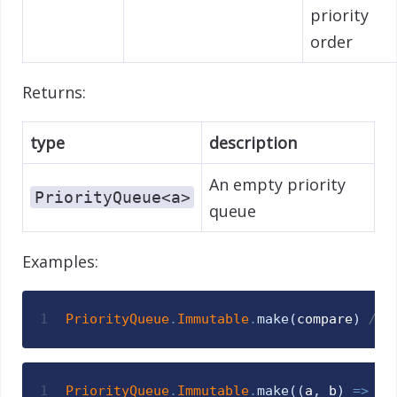
priority
order
Returns:
type
description
An empty priority
PriorityQueue<a>
queue
Examples:
1
PriorityQueue
.
Immutable
.
make
(
compare
)
// 
1
PriorityQueue
.
Immutable
.
make
(
(
a
,
b
)
=>
St