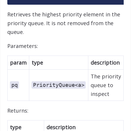
Retrieves the highest priority element in the
priority queue. It is not removed from the
queue.
Parameters:
param
type
description
The priority
queue to
pq
PriorityQueue<a>
inspect
Returns:
type
description