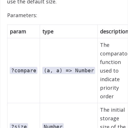
use the default size.
Parameters:
param
type
descriptio
The
comparato
function
used to
?compare
(a, a) => Number
indicate
priority
order
The initial
storage
size of the
?size
Number