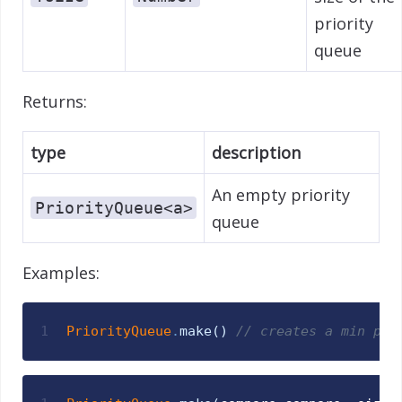
priority
queue
Returns:
type
description
An empty priority
PriorityQueue<a>
queue
Examples:
1
PriorityQueue
.
make
(
)
// creates a min pri