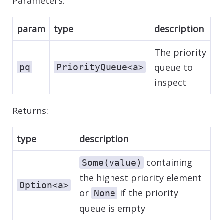
Parameters:
param
type
description
The priority
queue to
pq
PriorityQueue<a>
inspect
Returns:
type
description
containing
Some(value)
the highest priority element
Option<a>
or
if the priority
None
queue is empty