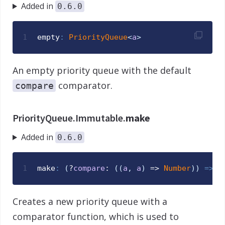
Added in
0.6.0
1
empty
:
PriorityQueue
<
a
>
An empty priority queue with the default
comparator.
compare
PriorityQueue.Immutable.
make
Added in
0.6.0
1
make
:
(
?
compare
: 
(
(
a
,
a
)
 => 
Number
)
)
=>
P
Creates a new priority queue with a
comparator function, which is used to