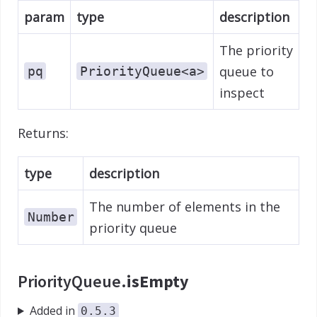
param
type
description
The priority
queue to
pq
PriorityQueue<a>
inspect
Returns:
type
description
The number of elements in the
Number
priority queue
PriorityQueue.
isEmpty
Added in
0.5.3