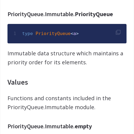
PriorityQueue.Immutable.
PriorityQueue
1
type
PriorityQueue
<
a
>
Immutable data structure which maintains a
priority order for its elements.
Values
Functions and constants included in the
PriorityQueue.Immutable module.
PriorityQueue.Immutable.
empty