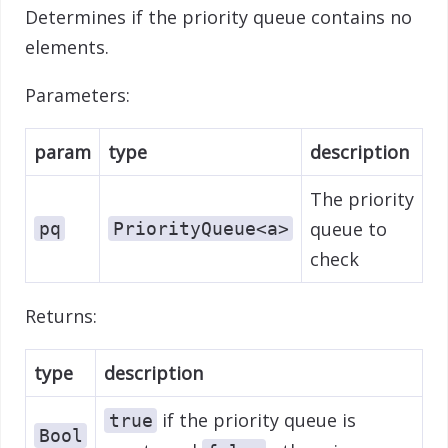
Determines if the priority queue contains no
elements.
Parameters:
param
type
description
The priority
queue to
pq
PriorityQueue<a>
check
Returns:
type
description
if the priority queue is
true
Bool