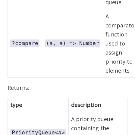
queue
A
comparato
function
used to
?compare
(a, a) => Number
assign
priority to
elements
Returns:
type
description
A priority queue
containing the
PriorityQueue<a>