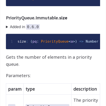
PriorityQueue.Immutable.
size
Added in
0.6.0
1
size
:
(
pq
: 
PriorityQueue
<
a
>
)
=>
Number
Gets the number of elements in a priority
queue.
Parameters:
param
type
description
The priority