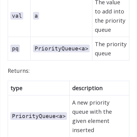
The value
to add into
val
a
the priority
queue
The priority
pq
PriorityQueue<a>
queue
Returns:
type
description
A new priority
queue with the
PriorityQueue<a>
given element
inserted