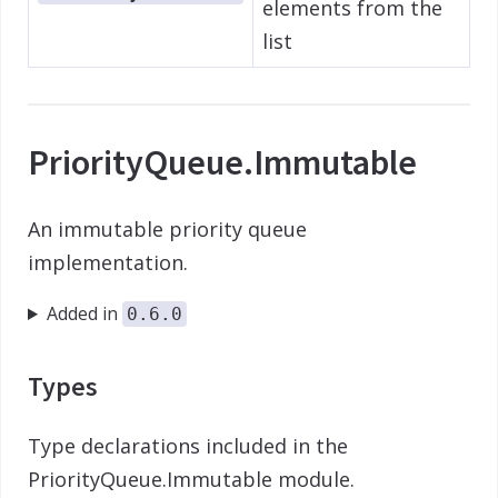
elements from the
list
PriorityQueue.Immutable
An immutable priority queue
implementation.
Added in
0.6.0
Types
Type declarations included in the
PriorityQueue.Immutable module.