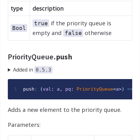
type
description
if the priority queue is
true
Bool
empty and
otherwise
false
PriorityQueue.
push
Added in
0.5.3
1
push
:
(
val
: 
a
,
pq
: 
PriorityQueue
<
a
>
)
=>
V
Adds a new element to the priority queue.
Parameters: