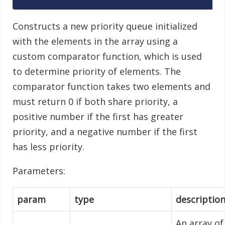
Constructs a new priority queue initialized
with the elements in the array using a
custom comparator function, which is used
to determine priority of elements. The
comparator function takes two elements and
must return 0 if both share priority, a
positive number if the first has greater
priority, and a negative number if the first
has less priority.
Parameters:
param
type
descriptio
An array of