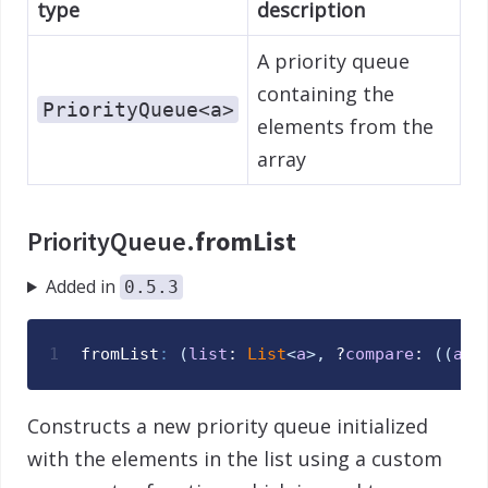
type
description
A priority queue
containing the
PriorityQueue<a>
elements from the
array
PriorityQueue.
fromList
Added in
0.5.3
1
fromList
:
(
list
: 
List
<
a
>
,
 ?
compare
: 
(
(
a
,
Constructs a new priority queue initialized
with the elements in the list using a custom