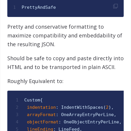
1
PrettyAndSafe
Pretty and conservative formatting to
maximize compatibility and embeddability of
the resulting JSON.
Should be safe to copy and paste directly into
HTML and to be transported in plain ASCII.
Roughly Equivalent to:
1
Custom
{
2
indentation
:
IndentWithSpaces
(
2
)
,
3
arrayFormat
:
OneArrayEntryPerLine
,
4
objectFormat
:
OneObjectEntryPerLine
,
5
lineEnding
:
LineFeed
,