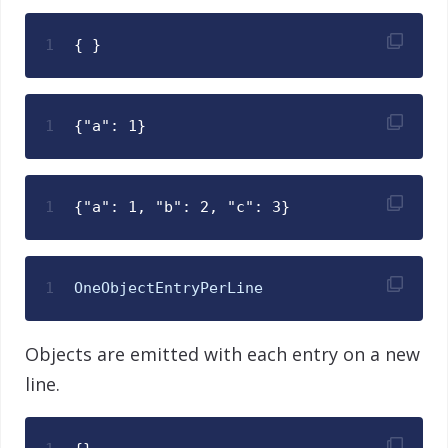
1
{ }
1
{"a": 1}
1
{"a": 1, "b": 2, "c": 3}
1
OneObjectEntryPerLine
Objects are emitted with each entry on a new
line.