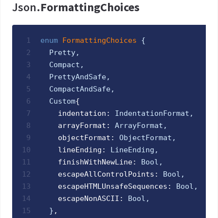
Json.
FormattingChoices
1
enum
FormattingChoices 
{
2
Pretty
,
3
Compact
,
4
PrettyAndSafe
,
5
CompactAndSafe
,
6
Custom
{
7
    indentation: 
IndentationFormat
,
8
    arrayFormat: 
ArrayFormat
,
9
    objectFormat: 
ObjectFormat
,
10
    lineEnding: 
LineEnding
,
11
    finishWithNewLine: 
Bool
,
12
    escapeAllControlPoints: 
Bool
,
13
    escapeHTMLUnsafeSequences: 
Bool
,
14
    escapeNonASCII: 
Bool
,
15
}
,