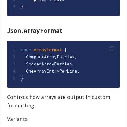
4
}
Json.
ArrayFormat
1
enum
ArrayFormat 
{
2
CompactArrayEntries
,
3
SpacedArrayEntries
,
4
OneArrayEntryPerLine
,
5
}
Controls how arrays are output in custom
formatting.
Variants: