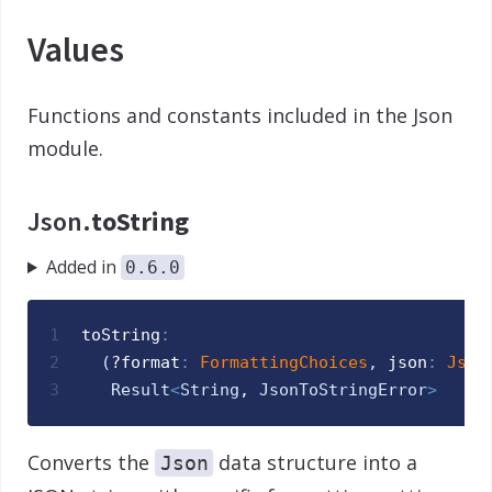
Values
Functions and constants included in the Json
module.
Json.
toString
Added in
0.6.0
1
toString
:
2
(
?
format
:
FormattingChoices
,
json
:
Json
3
Result
<
String
, 
JsonToStringError
>
Converts the
data structure into a
Json