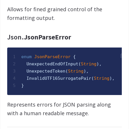
Allows for fined grained control of the
formatting output.
Json.
JsonParseError
1
enum
JsonParseError 
{
2
UnexpectedEndOfInput
(
String
)
,
3
UnexpectedToken
(
String
)
,
4
InvalidUTF16SurrogatePair
(
String
)
,
5
}
Represents errors for JSON parsing along
with a human readable message.