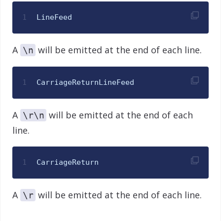
1
LineFeed
A
will be emitted at the end of each line.
\n
1
CarriageReturnLineFeed
A
will be emitted at the end of each
\r\n
line.
1
CarriageReturn
A
will be emitted at the end of each line.
\r