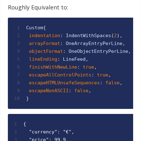
Roughly Equivalent to:
1
Custom
{
2
indentation
:
IndentWithSpaces
(
2
)
,
3
arrayFormat
:
OneArrayEntryPerLine
,
4
objectFormat
:
OneObjectEntryPerLine
,
5
lineEnding
:
LineFeed
,
6
finishWithNewLine
:
true
,
7
escapeAllControlPoints
:
true
,
8
escapeHTMLUnsafeSequences
:
false
,
9
escapeNonASCII
:
false
,
10
}
1
{
2
  "currency": "€",
3
  "price": 99.9,