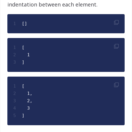
indentation between each element.
1
[]
1
[
2
  1
3
]
1
[
2
  1,
3
  2,
4
  3
5
]