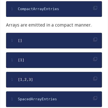
1
CompactArrayEntries
Arrays are emitted in a compact manner.
1
[]
1
[1]
1
[1,2,3]
1
SpacedArrayEntries