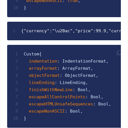
9
escapeNonASCII
:
true
,
10
}
1
{"currency":"\u20ac","price":99.9,"curren
1
Custom
{
2
indentation
:
IndentationFormat
,
3
arrayFormat
:
ArrayFormat
,
4
objectFormat
:
ObjectFormat
,
5
lineEnding
:
LineEnding
,
6
finishWithNewLine
:
Bool
,
7
escapeAllControlPoints
:
Bool
,
8
escapeHTMLUnsafeSequences
:
Bool
,
9
escapeNonASCII
:
Bool
,
10
}