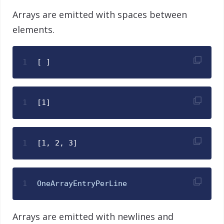
Arrays are emitted with spaces between
elements.
1
[ ]
1
[1]
1
[1, 2, 3]
1
OneArrayEntryPerLine
Arrays are emitted with newlines and