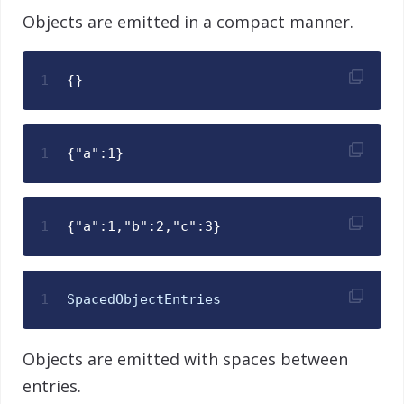
Objects are emitted in a compact manner.
1
{}
1
{"a":1}
1
{"a":1,"b":2,"c":3}
1
SpacedObjectEntries
Objects are emitted with spaces between
entries.