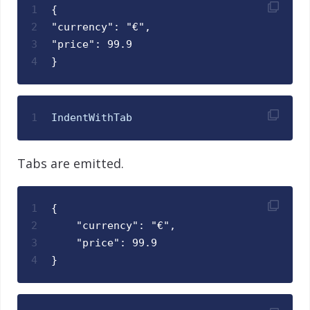
1
{
2
"currency": "€",
3
"price": 99.9
4
}
1
IndentWithTab
Tabs are emitted.
1
{
2
    "currency": "€",
3
    "price": 99.9
4
}