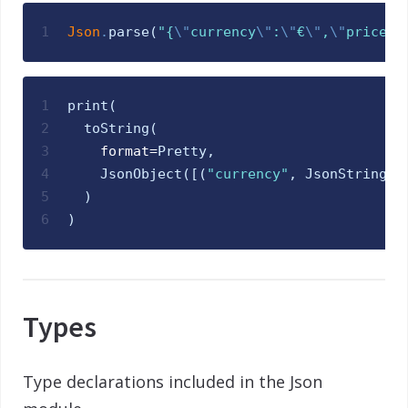
1
Json
.
parse
(
"
{
\"
currency
\"
:
\"
€
\"
,
\"
price
\"
1
print
(
2
toString
(
3
format
=
Pretty
,
4
JsonObject
(
[
(
"
currency
"
,
JsonString
(
"
5
)
6
)
Types
Type declarations included in the Json