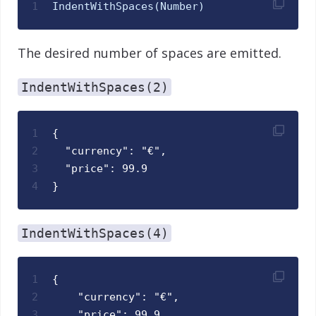
1
IndentWithSpaces
(
Number
)
The desired number of spaces are emitted.
IndentWithSpaces(2)
1
{
2
  "currency": "€",
3
  "price": 99.9
4
}
IndentWithSpaces(4)
1
{
2
    "currency": "€",
3
    "price": 99.9