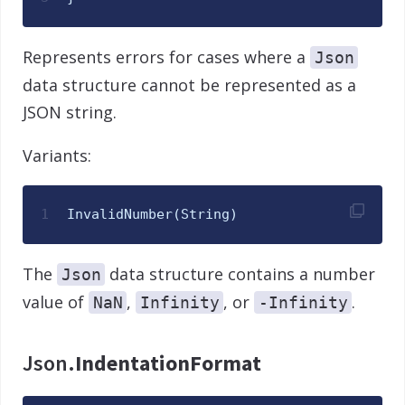
Represents errors for cases where a
Json
data structure cannot be represented as a
JSON string.
Variants:
1
InvalidNumber
(
String
)
The
data structure contains a number
Json
value of
,
, or
.
NaN
Infinity
-Infinity
Json.
IndentationFormat