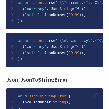
1
assert
Json
.
parse
(
"
{
\"
currency
\"
:
\"
€
\"
,
\"
2
(
"
currency
"
,
JsonString
(
"
€
"
)
)
,
3
(
"
price
"
,
JsonNumber
(
99.99
)
)
,
4
]
)
1
assert
Json
.
parse
(
"
{
\n
\"
currency
\"
:
\"
€
\"
,
2
(
"
currency
"
,
JsonString
(
"
€
"
)
)
,
3
(
"
price
"
,
JsonNumber
(
99.99
)
)
,
4
]
)
Json.
JsonToStringError
1
enum
JsonToStringError 
{
2
InvalidNumber
(
String
)
,
3
}