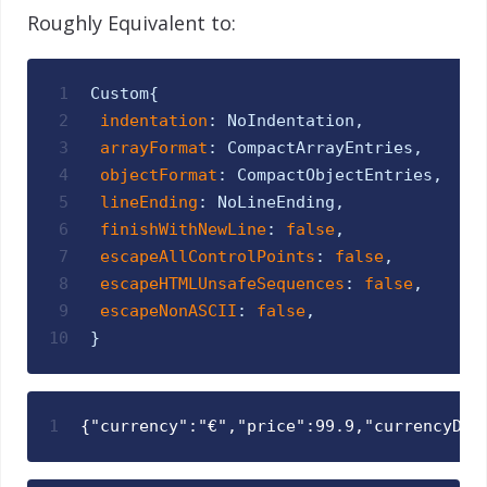
Roughly Equivalent to:
1
Custom
{
2
indentation
:
NoIndentation
,
3
arrayFormat
:
CompactArrayEntries
,
4
objectFormat
:
CompactObjectEntries
,
5
lineEnding
:
NoLineEnding
,
6
finishWithNewLine
:
false
,
7
escapeAllControlPoints
:
false
,
8
escapeHTMLUnsafeSequences
:
false
,
9
escapeNonASCII
:
false
,
10
}
1
{"currency":"€","price":99.9,"currencyDes