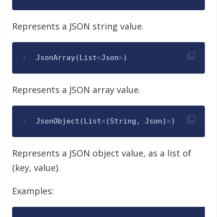
Represents a JSON string value.
1
JsonArray
(
List
<
Json
>
)
Represents a JSON array value.
1
JsonObject
(
List
<
(
String
,
Json
)
>
)
Represents a JSON object value, as a list of
(key, value).
Examples: