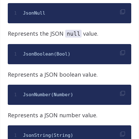
1
JsonNull
Represents the JSON
value.
null
1
JsonBoolean
(
Bool
)
Represents a JSON boolean value.
1
JsonNumber
(
Number
)
Represents a JSON number value.
1
JsonString
(
String
)