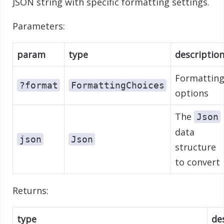
JSON string with specific formatting settings.
Parameters:
param
type
descriptio
Formattin
?format
FormattingChoices
options
The
Json
data
json
Json
structure
to convert
Returns:
type
de