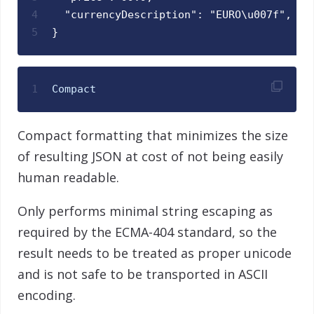
4
  "currencyDescription": "EURO\u007f",
5
}
1
Compact
Compact formatting that minimizes the size
of resulting JSON at cost of not being easily
human readable.
Only performs minimal string escaping as
required by the ECMA-404 standard, so the
result needs to be treated as proper unicode
and is not safe to be transported in ASCII
encoding.