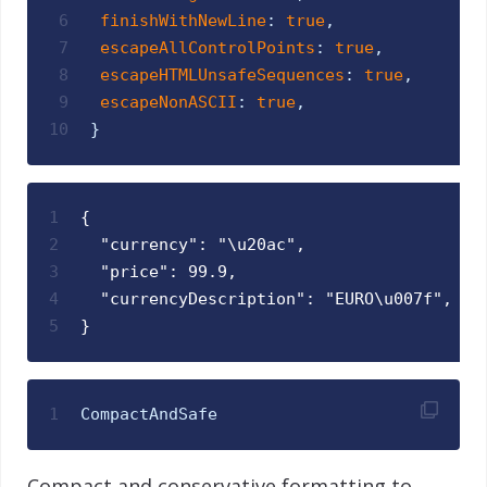
6
finishWithNewLine
:
true
,
7
escapeAllControlPoints
:
true
,
8
escapeHTMLUnsafeSequences
:
true
,
9
escapeNonASCII
:
true
,
10
}
1
{
2
  "currency": "\u20ac",
3
  "price": 99.9,
4
  "currencyDescription": "EURO\u007f",
5
}
1
CompactAndSafe
Compact and conservative formatting to