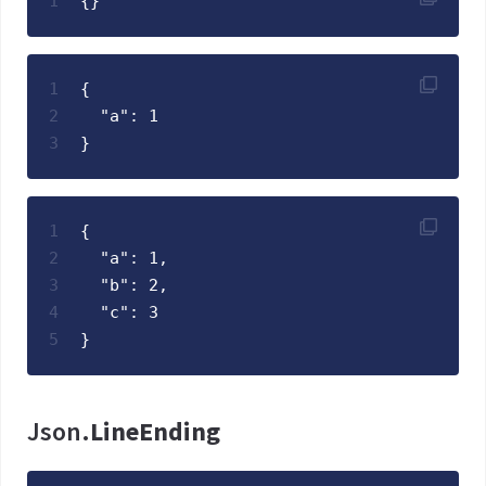
1
{}
1
{
2
  "a": 1
3
}
1
{
2
  "a": 1,
3
  "b": 2,
4
  "c": 3
5
}
Json.
LineEnding