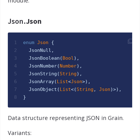
module.
Json.
Json
1
enum
Json 
{
2
JsonNull
,
3
JsonBoolean
(
Bool
)
,
4
JsonNumber
(
Number
)
,
5
JsonString
(
String
)
,
6
JsonArray
(
List
<
Json
>
)
,
7
JsonObject
(
List
<
(
String
,
Json
)
>
)
,
8
}
Data structure representing JSON in Grain.
Variants: