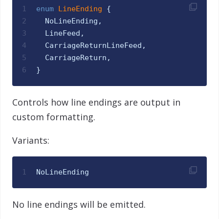
1
enum
LineEnding 
{
2
NoLineEnding
,
3
LineFeed
,
4
CarriageReturnLineFeed
,
5
CarriageReturn
,
6
}
Controls how line endings are output in
custom formatting.
Variants:
1
NoLineEnding
No line endings will be emitted.