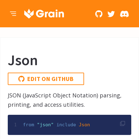
Json
EDIT ON GITHUB
JSON (JavaScript Object Notation) parsing,
printing, and access utilities.
1
from
"
json
"
include
Json