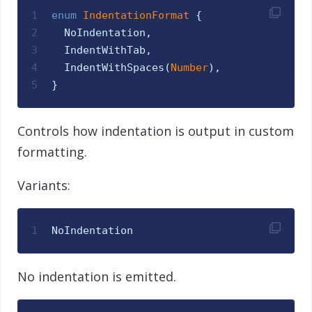
1
enum
IndentationFormat 
{
2
NoIndentation
,
3
IndentWithTab
,
4
IndentWithSpaces
(
Number
)
,
5
}
Controls how indentation is output in custom
formatting.
Variants:
1
NoIndentation
No indentation is emitted.