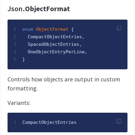
Json.
ObjectFormat
1
enum
ObjectFormat 
{
2
CompactObjectEntries
,
3
SpacedObjectEntries
,
4
OneObjectEntryPerLine
,
5
}
Controls how objects are output in custom
formatting.
Variants:
1
CompactObjectEntries