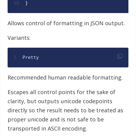
16
}
Allows control of formatting in JSON output.
Variants:
1
Pretty
Recommended human readable formatting.
Escapes all control points for the sake of
clarity, but outputs unicode codepoints
directly so the result needs to be treated as
proper unicode and is not safe to be
transported in ASCII encoding.