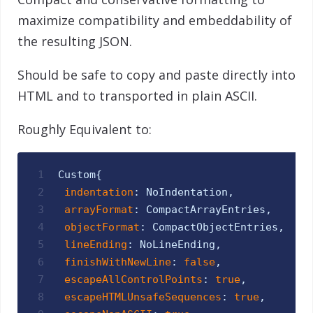
maximize compatibility and embeddability of
the resulting JSON.
Should be safe to copy and paste directly into
HTML and to transported in plain ASCII.
Roughly Equivalent to:
1
Custom
{
2
indentation
:
NoIndentation
,
3
arrayFormat
:
CompactArrayEntries
,
4
objectFormat
:
CompactObjectEntries
,
5
lineEnding
:
NoLineEnding
,
6
finishWithNewLine
:
false
,
7
escapeAllControlPoints
:
true
,
8
escapeHTMLUnsafeSequences
:
true
,