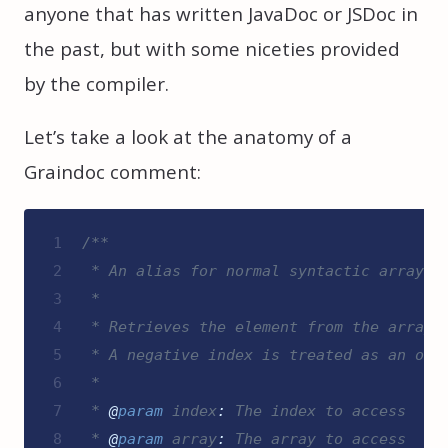
anyone that has written JavaDoc or JSDoc in
the past, but with some niceties provided
by the compiler.
Let’s take a look at the anatomy of a
Graindoc comment:
1
/**
2
 * An alias for normal syntactic array a
3
 *
4
 * Retrieves the element from the array 
5
 * A negative index is treated as an off
6
 *
7
 * 
@
param
index
:
 The index to access
8
 * 
@
param
array
:
 The array to access