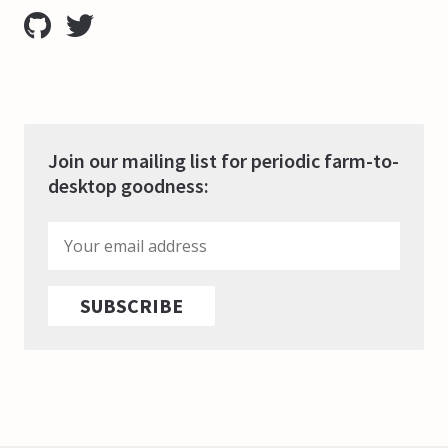
Join our mailing list for periodic farm-to-
desktop goodness: