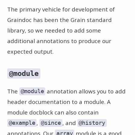
The primary vehicle for development of
Graindoc has been the Grain standard
library, so we needed to add some
additional annotations to produce our
expected output.
@module
The
annotation allows you to add
@module
header documentation to a module. A
module docblock can also contain
,
, and
@example
@since
@history
annotations. Our
module is a good
array