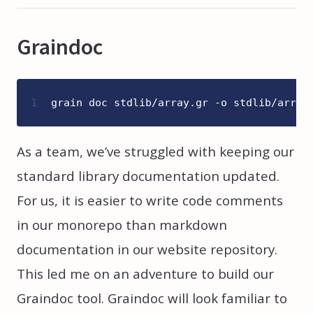
Graindoc
1
grain doc stdlib/array.gr -o stdlib/array
As a team, we’ve struggled with keeping our
standard library documentation updated.
For us, it is easier to write code comments
in our monorepo than markdown
documentation in our website repository.
This led me on an adventure to build our
Graindoc tool. Graindoc will look familiar to