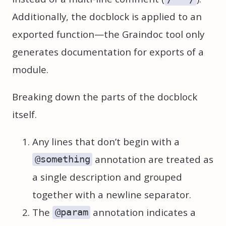
Additionally, the docblock is applied to an
exported function—the Graindoc tool only
generates documentation for exports of a
module.
Breaking down the parts of the docblock
itself.
Any lines that don’t begin with a
annotation are treated as
@something
a single description and grouped
together with a newline separator.
The
annotation indicates a
@param