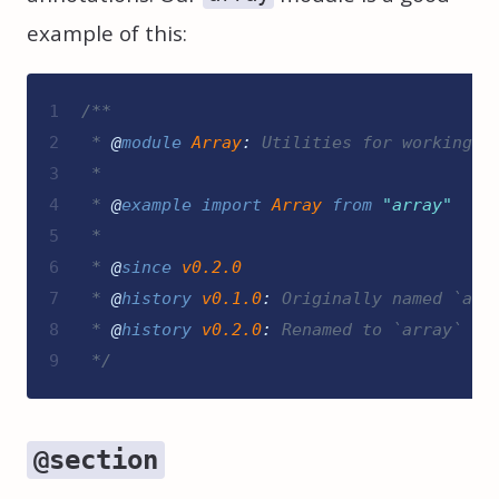
example of this:
1
/**
2
 * 
@
module
Array
:
 Utilities for working w
3
 *
4
 * 
@
example
import
Array
from
"
array
"
5
 *
6
 * 
@
since
v0.2.0
7
 * 
@
history
v0.1.0
:
 Originally named `arr
8
 * 
@
history
v0.2.0
:
 Renamed to `array`
9
*/
@section