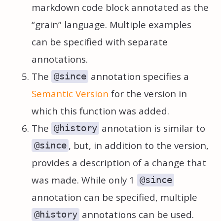
markdown code block annotated as the
“grain” language. Multiple examples
can be specified with separate
annotations.
The
annotation specifies a
@since
Semantic Version
for the version in
which this function was added.
The
annotation is similar to
@history
, but, in addition to the version,
@since
provides a description of a change that
was made. While only 1
@since
annotation can be specified, multiple
annotations can be used.
@history