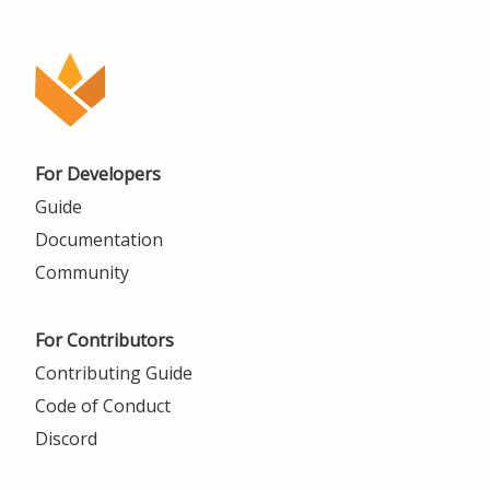
For Developers
Guide
Documentation
Community
For Contributors
Contributing Guide
Code of Conduct
Discord