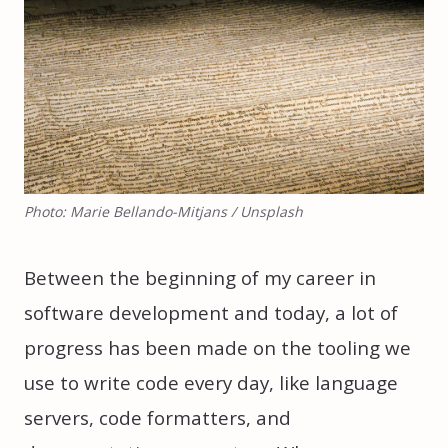
Photo: Marie Bellando-Mitjans / Unsplash
Between the beginning of my career in
software development and today, a lot of
progress has been made on the tooling we
use to write code every day, like language
servers, code formatters, and