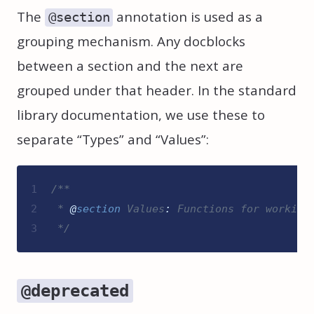
The
annotation is used as a
@section
grouping mechanism. Any docblocks
between a section and the next are
grouped under that header. In the standard
library documentation, we use these to
separate “Types” and “Values”:
1
/**
2
 * 
@
section
Values
:
 Functions for working
3
*/
@deprecated