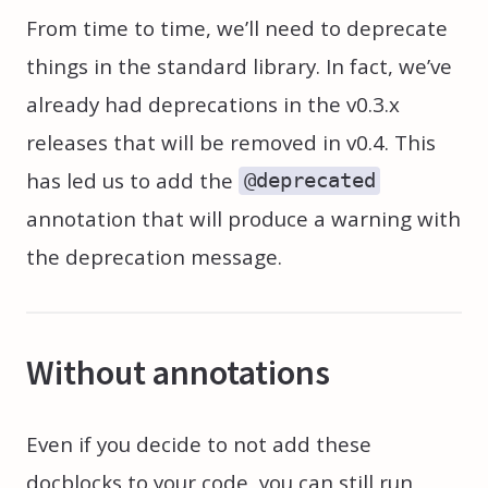
From time to time, we’ll need to deprecate
things in the standard library. In fact, we’ve
already had deprecations in the v0.3.x
releases that will be removed in v0.4. This
has led us to add the
@deprecated
annotation that will produce a warning with
the deprecation message.
Without annotations
Even if you decide to not add these
docblocks to your code, you can still run