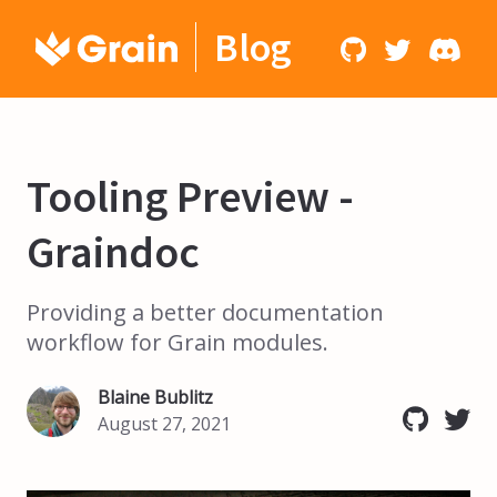
Blog
Tooling Preview -
Graindoc
Providing a better documentation
workflow for Grain modules.
Blaine Bublitz
August 27, 2021