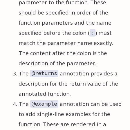
parameter to the function. These
should be specified in order of the
function parameters and the name
specified before the colon (
) must
:
match the parameter name exactly.
The content after the colon is the
description of the parameter.
The
annotation provides a
@returns
description for the return value of the
annotated function.
The
annotation can be used
@example
to add single-line examples for the
function. These are rendered in a