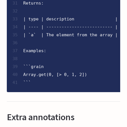
31
Returns:
32
33
| type | description                |
34
| ---- | -------------------------- |
35
| `a`  | The element from the array |
36
37
Examples:
38
39
```grain
40
Array.get(0, [> 0, 1, 2])
41
```
Extra annotations