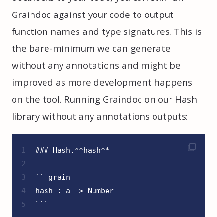
Graindoc against your code to output
function names and type signatures. This is
the bare-minimum we can generate
without any annotations and might be
improved as more development happens
on the tool. Running Graindoc on our Hash
library without any annotations outputs:
1
### Hash.**hash**
2
3
```grain
4
hash : a -> Number
5
```