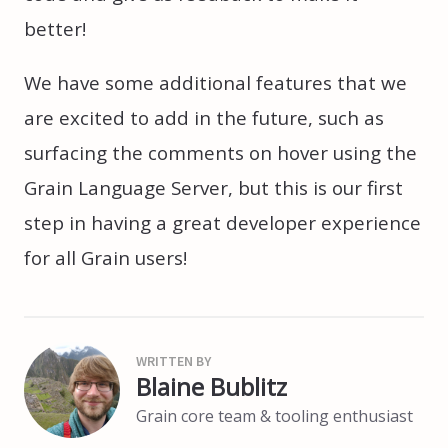
better!
We have some additional features that we
are excited to add in the future, such as
surfacing the comments on hover using the
Grain Language Server, but this is our first
step in having a great developer experience
for all Grain users!
Blaine Bublitz
Grain core team & tooling enthusiast