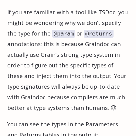
If you are familiar with a tool like TSDoc, you
might be wondering why we don’t specify
the type for the
or
@param
@returns
annotations; this is because Graindoc can
actually use Grain’s strong type system in
order to figure out the specific types of
these and inject them into the output! Your
type signatures will always be up-to-date
with Graindoc because compilers are much
better at type systems than humans. 😉
You can see the types in the Parameters
and Returns tables in the output: