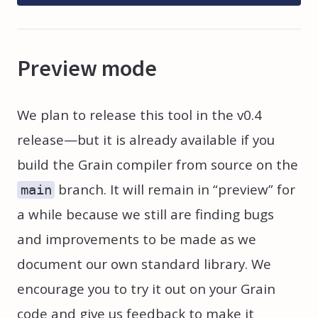
Preview mode
We plan to release this tool in the v0.4
release—but it is already available if you
build the Grain compiler from source on the
branch. It will remain in “preview” for
main
a while because we still are finding bugs
and improvements to be made as we
document our own standard library. We
encourage you to try it out on your Grain
code and give us feedback to make it