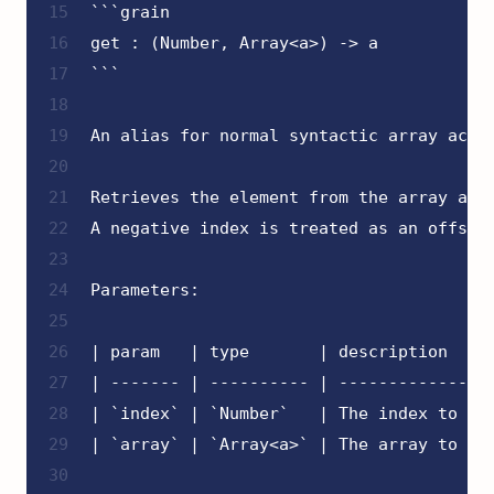
15
```grain
16
get : (Number, Array<a>) -> a
17
```
18
19
An alias for normal syntactic array acce
20
21
Retrieves the element from the array at 
22
A negative index is treated as an offset
23
24
Parameters:
25
26
| param   | type       | description    
27
| ------- | ---------- | ---------------
28
| `index` | `Number`   | The index to ac
29
| `array` | `Array<a>` | The array to ac
30