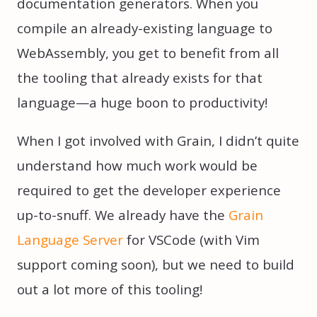
documentation generators. When you
compile an already-existing language to
WebAssembly, you get to benefit from all
the tooling that already exists for that
language—a huge boon to productivity!
When I got involved with Grain, I didn’t quite
understand how much work would be
required to get the developer experience
up-to-snuff. We already have the
Grain
Language Server
for VSCode (with Vim
support coming soon), but we need to build
out a lot more of this tooling!