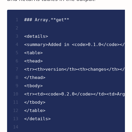
1
### Array.**get**
2
3
<details>
4
<summary>Added in <code>0.1.0</code></su
5
<table>
6
<thead>
7
<tr><th>version</th><th>changes</th></tr
8
</thead>
9
<tbody>
10
<tr><td><code>0.2.0</code></td><td>Argum
11
</tbody>
12
</table>
13
</details>
14