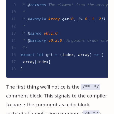
9
 * 
@
returns
 The element from the array
10
 *
11
 * 
@
example
Array
.
get
(
0
,
[>
0
,
1
,
2
]
)
12
 *
13
 * 
@
since
v0.1.0
14
 * 
@
history
v0.2.0
:
 Argument order chang
15
*/
16
export
let 
get
=
(
index
,
array
)
=>
{
17
array
[
index
]
18
}
The first thing we’ll notice is the
/** */
comment block. This signals to the compiler
to parse the comment as a docblock
instead of a multi-line comment (
).
/* */